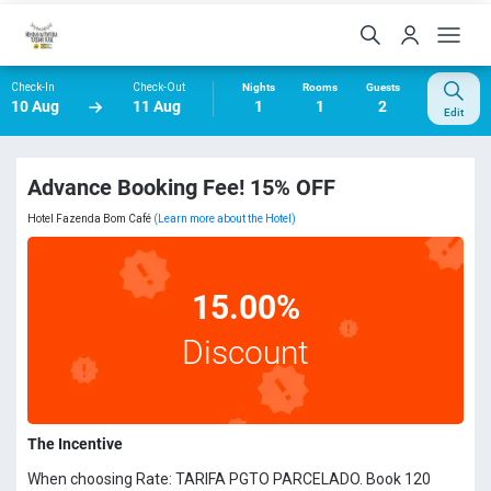
Check-In
Check-Out
Nights
Rooms
Guests
10 Aug
11 Aug
1
1
2
Edit
Advance Booking Fee! 15% OFF
Hotel Fazenda Bom Café
(Learn more about the Hotel)
15.00%
Discount
The Incentive
When choosing Rate: TARIFA PGTO PARCELADO. Book 120