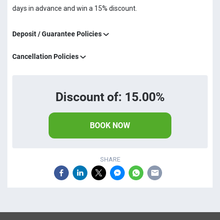
days in advance and win a 15% discount.
Deposit / Guarantee Policies
Cancellation Policies
Discount of: 15.00%
BOOK NOW
SHARE