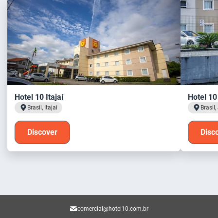
Hotel 10 Itajaí
Hotel 10 
Brasil, Itajai
Brasil,
Discover
Disc
comercial@hotel10.com.br