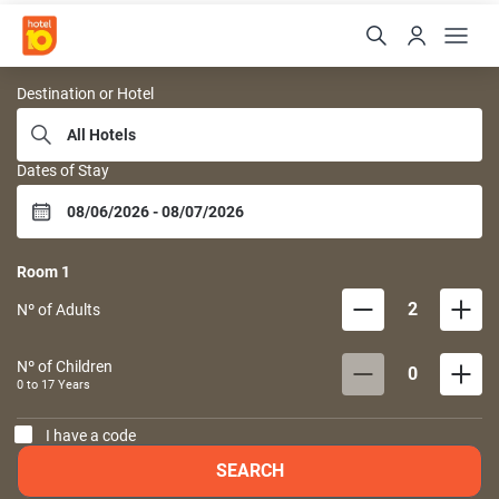
Hoteis 10
Destination or Hotel
Dates of Stay
Room
1
2
Nº of Adults
Nº of Children
0
0 to
17
Years
I have a code
SEARCH