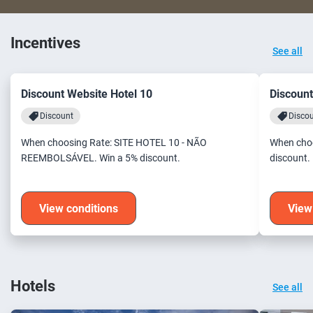
Incentives
See all
Discount Website Hotel 10
Discount
Discount
Disco
When choosing Rate: SITE HOTEL 10 - NÃO
When choo
REEMBOLSÁVEL. Win a 5% discount.
discount.
View conditions
View
Hotels
See all