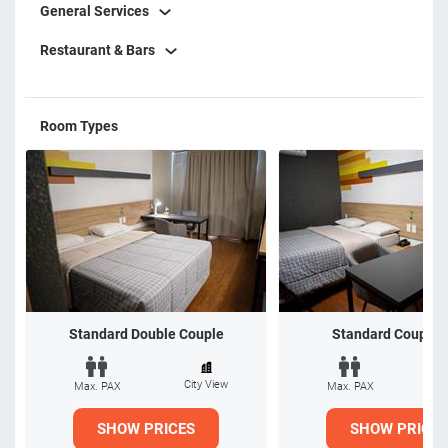
General Services
Restaurant & Bars
Room Types
Standard Double Couple
Standard Couple 
City View
Ci
Max. PAX
Max. PAX
SHOW PRICES
SHOW PRICES