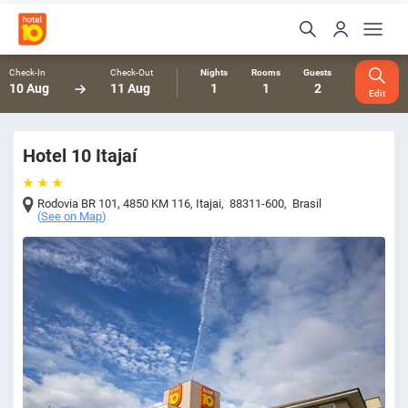
Check-In
Check-Out
Nights
Rooms
Guests
10 Aug
11 Aug
1
1
2
Edit
Hotel 10 Itajaí
Rodovia BR 101, 4850 KM 116
,
Itajai
,
88311-600
,
Brasil
(
See on Map
)