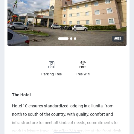
56
Parking Free
Free Wifi
The Hotel
Hotel 10 ensures standardized lodging in all units, from
north to south of the country, with quality, comfort and
infrastructure to meet all kinds of needs, commitments to
work to leisure travel. We offer 24h service at the front desk,