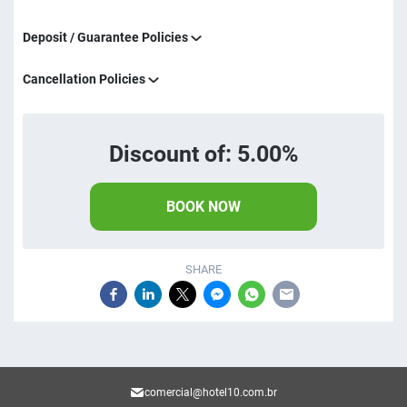
Deposit / Guarantee Policies
Cancellation Policies
Discount of: 5.00%
BOOK NOW
SHARE
comercial@hotel10.com.br