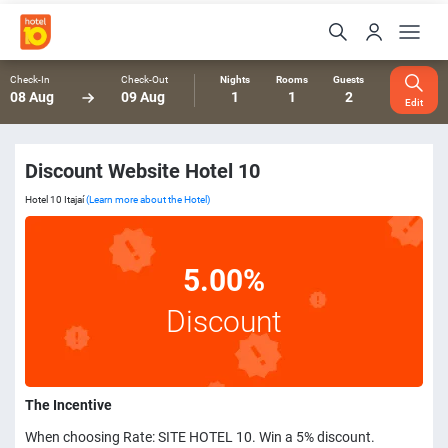
Check-In
Check-Out
Nights
Rooms
Guests
08 Aug
09 Aug
1
1
2
Edit
Discount Website Hotel 10
Hotel 10 Itajaí
(Learn more about the Hotel)
5.00%
Discount
The Incentive
When choosing Rate: SITE HOTEL 10. Win a 5% discount.