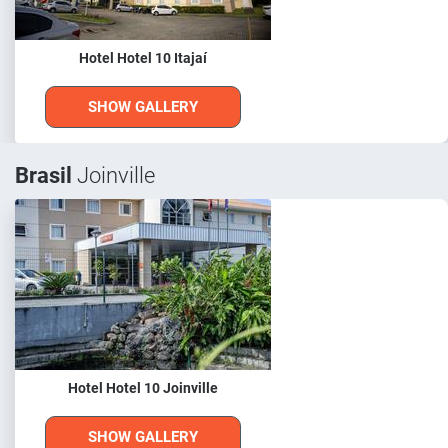
Hotel Hotel 10 Itajaí
SHOW GALLERY
Brasil
Joinville
Hotel Hotel 10 Joinville
SHOW GALLERY