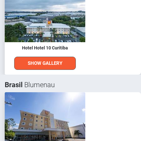
Hotel Hotel 10 Curitiba
SHOW GALLERY
Brasil
Blumenau