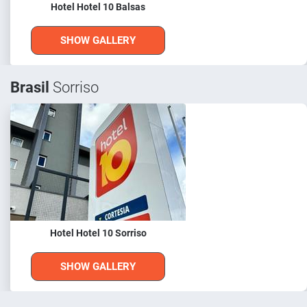
Hotel Hotel 10 Balsas
SHOW GALLERY
Brasil
Sorriso
Hotel Hotel 10 Sorriso
SHOW GALLERY