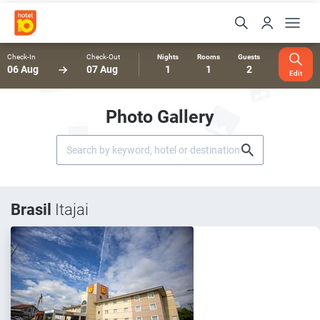
Check-In
Check-Out
Nights
Rooms
Guests
06 Aug
07 Aug
1
1
2
Edit
Photo Gallery
Brasil
Itajai