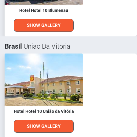
Hotel Hotel 10 Blumenau
SHOW GALLERY
Brasil
Uniao Da Vitoria
Hotel Hotel 10 União da Vitória
SHOW GALLERY