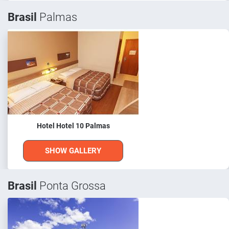
Brasil
Palmas
Hotel Hotel 10 Palmas
SHOW GALLERY
Brasil
Ponta Grossa