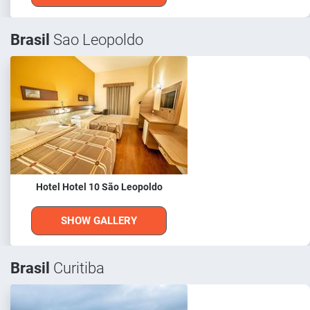
Brasil
Sao Leopoldo
Hotel Hotel 10 São Leopoldo
SHOW GALLERY
Brasil
Curitiba