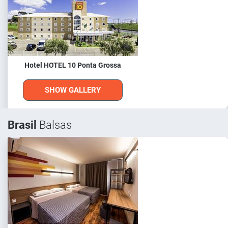
Hotel HOTEL 10 Ponta Grossa
SHOW GALLERY
Brasil
Balsas