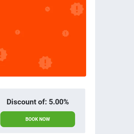
Discount of: 5.00%
BOOK NOW