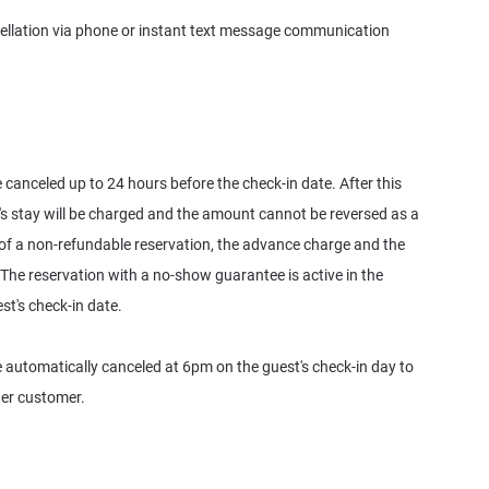
ellation via phone or instant text message communication
anceled up to 24 hours before the check-in date. After this
's stay will be charged and the amount cannot be reversed as a
 of a non-refundable reservation, the advance charge and the
 The reservation with a no-show guarantee is active in the
st's check-in date.
automatically canceled at 6pm on the guest's check-in day to
her customer.