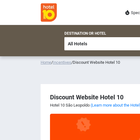
Spec
DESTINATION OR HOTEL
Home
/
Incentives
/
Discount Website Hotel 10
Discount Website Hotel 10
Hotel 10 São Leopoldo
(Learn more about the Hotel