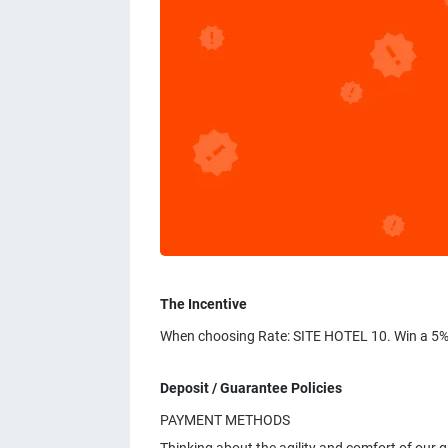
The Incentive
When choosing Rate: SITE HOTEL 10. Win a 5%
Deposit / Guarantee Policies
PAYMENT METHODS