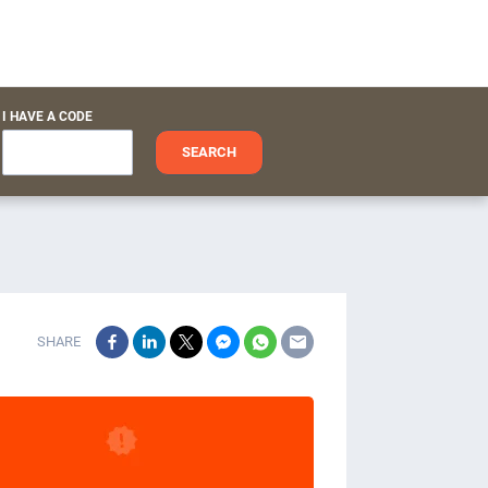
I HAVE A CODE
SEARCH
SHARE