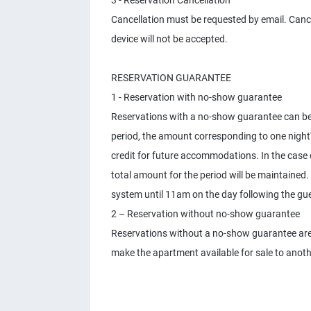
3 - Reservation Cancellation
Cancellation must be requested by email. Canc
device will not be accepted.
RESERVATION GUARANTEE
1 - Reservation with no-show guarantee
Reservations with a no-show guarantee can be c
period, the amount corresponding to one night
credit for future accommodations. In the case
total amount for the period will be maintained.
system until 11am on the day following the gue
2 – Reservation without no-show guarantee
Reservations without a no-show guarantee are 
make the apartment available for sale to anot