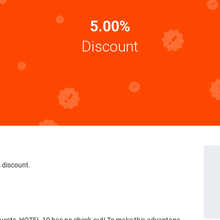
5.00%
Discount
 discount.