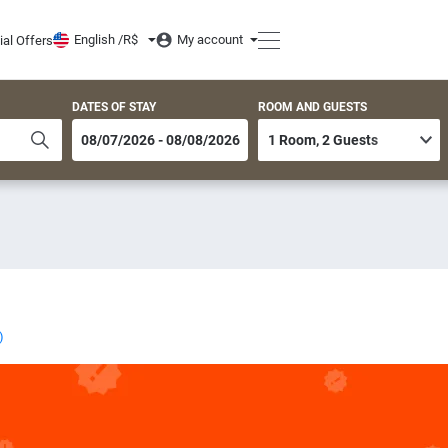
English /
R$
My account
ial Offers
DATES OF STAY
ROOM AND GUESTS
)