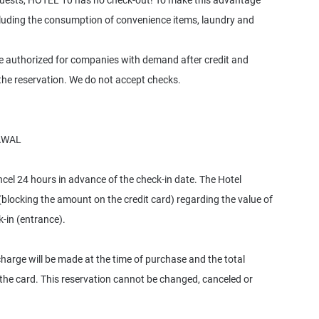
 guests, HOTEL 10 has no check-out! To make this advantage
ncluding the consumption of convenience items, laundry and
be authorized for companies with demand after credit and
he reservation. We do not accept checks.
AWAL
l 24 hours in advance of the check-in date. The Hotel
(blocking the amount on the credit card) regarding the value of
k-in (entrance).
charge will be made at the time of purchase and the total
 the card. This reservation cannot be changed, canceled or