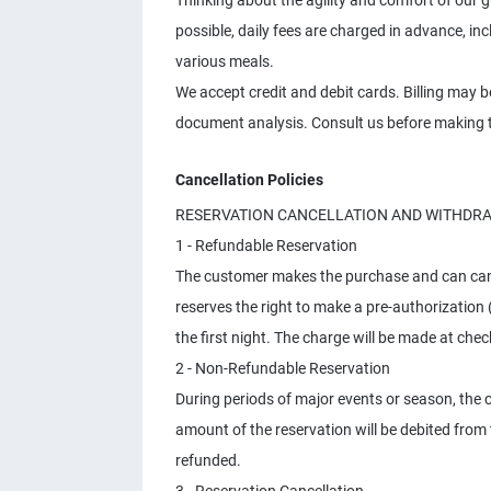
Thinking about the agility and comfort of our
possible, daily fees are charged in advance, i
various meals.
We accept credit and debit cards. Billing may 
document analysis. Consult us before making t
Cancellation Policies
RESERVATION CANCELLATION AND WITHDR
1 - Refundable Reservation
The customer makes the purchase and can cance
reserves the right to make a pre-authorization 
the first night. The charge will be made at chec
2 - Non-Refundable Reservation
During periods of major events or season, the 
amount of the reservation will be debited from
refunded.