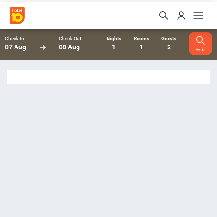
Check-In
Check-Out
Nights
Rooms
Guests
07 Aug
08 Aug
1
1
2
Edit