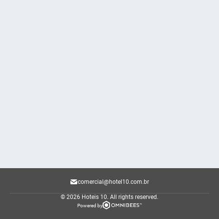
comercial@hotel10.com.br
© 2026 Hoteis 10.
All rights reserved.
Powered by