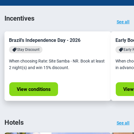
Incentives
See all
Brazil's Independence Day - 2026
Early Bo
Stay Discount
Early 
When choosing Rate: Site Samba - NR. Book at least
When choo
2 night(s) and win 15% discount.
in advanc
View conditions
View
Hotels
See all