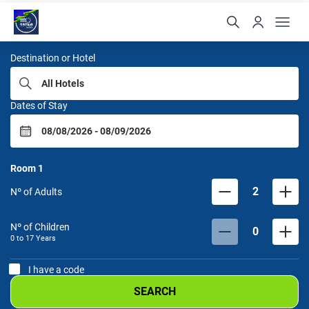
Samba Hoteis
Destination or Hotel
Dates of Stay
Room
1
2
Nº of Adults
Nº of Children
0
0 to
17
Years
I have a code
SEARCH