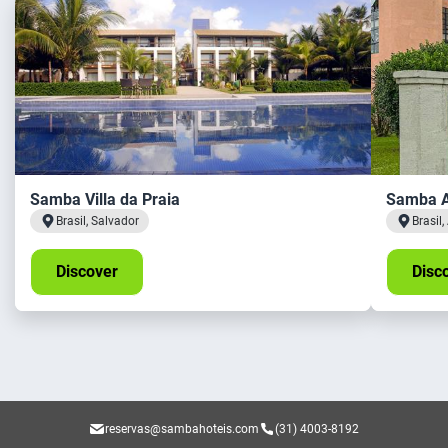
Samba Villa da Praia
Samba A
Brasil, Salvador
Brasil
Discover
Disc
reservas@sambahoteis.com
(31) 4003-8192