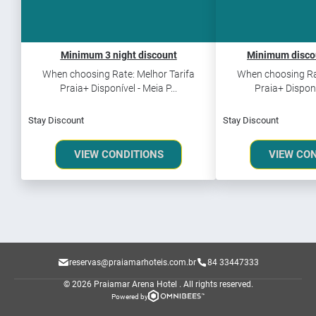
Minimum 3 night discount
Minimum discou
When choosing Rate: Melhor Tarifa
When choosing Rat
Praia+ Disponível - Meia P...
Praia+ Disponív
Stay Discount
Stay Discount
VIEW CONDITIONS
VIEW CO
reservas@praiamarhoteis.com.br
84 33447333
© 2026 Praiamar Arena Hotel .
All rights reserved.
Powered by