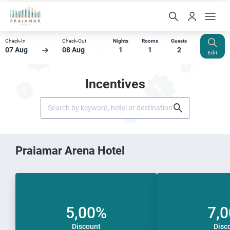
Check-In
Check-Out
Nights
Rooms
Guests
07 Aug
08 Aug
1
1
2
Edit
Incentives
Praiamar Arena Hotel
5,00%
7,
Discount
Disc