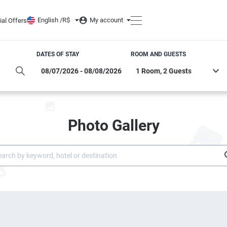
English /
R$
My account
ial Offers
DATES OF STAY
ROOM AND GUESTS
Photo Gallery