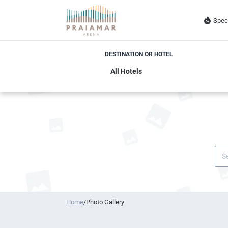
Spec
DESTINATION OR HOTEL
Home
/
Photo Gallery