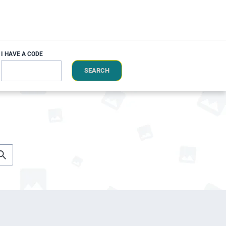
I HAVE A CODE
SEARCH