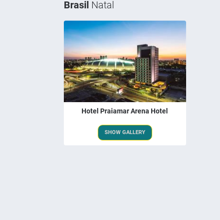
Brasil
Natal
Hotel Praiamar Arena Hotel
SHOW GALLERY