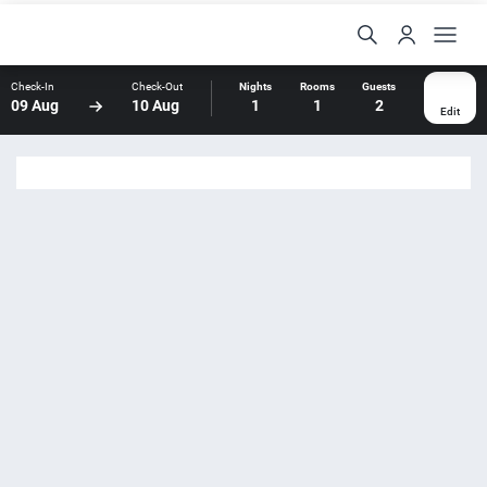
Check-In
Check-Out
Nights
Rooms
Guests
09 Aug
10 Aug
1
1
2
Edit