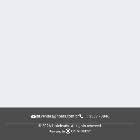
dir.vendas@hplus.com.br
11 3567 - 3846
© 2026 Hoteleads.
All rights reserved.
Powered by