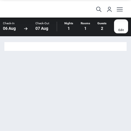
Check-In
Check-Out
Nights
Rooms
Guests
06 Aug
07 Aug
1
1
2
Edit