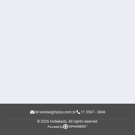
dir.vendas@hplus.com.br
11 3567 - 3846
© 2026 Hoteleads.
All rights reserved.
Powered by