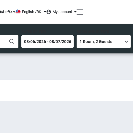
English /
R$
My account
ial Offers
DATES OF STAY
ROOM AND GUESTS