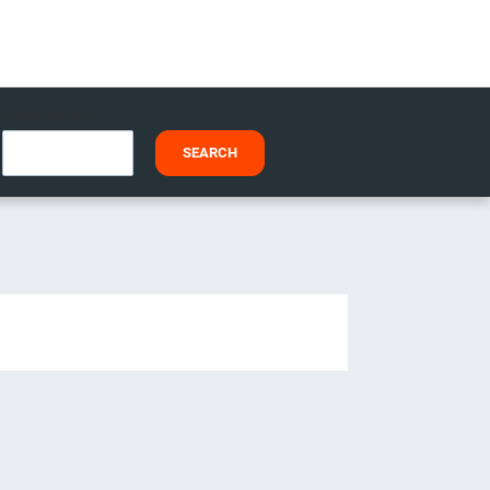
I HAVE A CODE
SEARCH