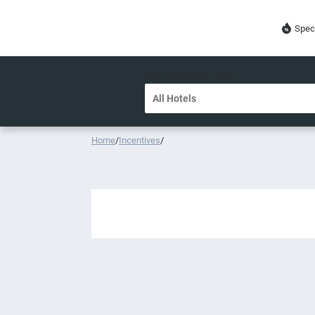
Spec
DESTINATION OR HOTEL
Home
/
Incentives
/