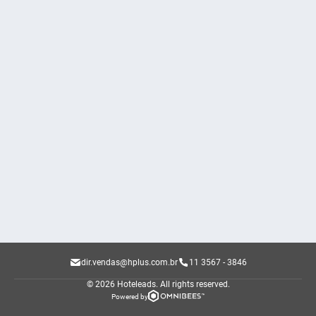
dir.vendas@hplus.com.br
11 3567 - 3846
© 2026 Hoteleads.
All rights reserved.
Powered by