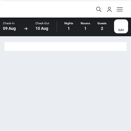
Check-In
Check-Out
Nights
Rooms
Guests
09 Aug
10 Aug
1
1
2
Edit