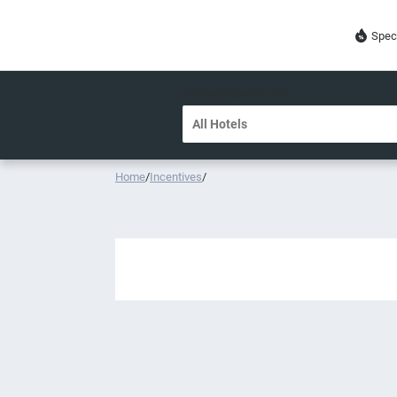
Spec
DESTINATION OR HOTEL
Home
/
Incentives
/