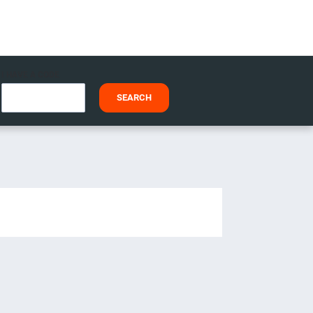
I HAVE A CODE
SEARCH