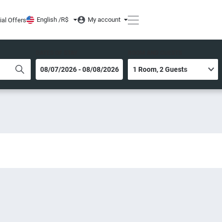
English /
R$
My account
ial Offers
DATES OF STAY
ROOM AND GUESTS