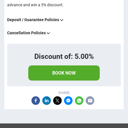
advance and win a 5% discount.
Deposit / Guarantee Policies
Cancellation Policies
Discount of: 5.00%
BOOK NOW
SHARE