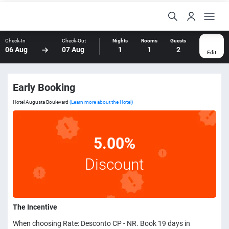
Check-In
Check-Out
Nights
Rooms
Guests
06 Aug
07 Aug
1
1
2
Edit
Early Booking
Hotel Augusta Boulevard
(Learn more about the Hotel)
5.00%
Discount
The Incentive
When choosing Rate: Desconto CP - NR. Book 19 days in