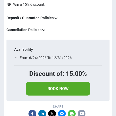
NR. Win a 15% discount.
Deposit / Guarantee Policies
Cancellation Policies
Availability
From 6/24/2026 To 12/31/2026
Discount of: 15.00%
BOOK NOW
SHARE