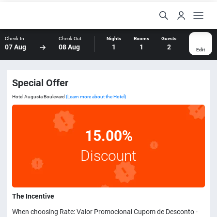
Check-In
Check-Out
Nights
Rooms
Guests
07 Aug
08 Aug
1
1
2
Edit
Special Offer
Hotel Augusta Boulevard
(Learn more about the Hotel)
15.00%
Discount
The Incentive
When choosing Rate: Valor Promocional Cupom de Desconto -