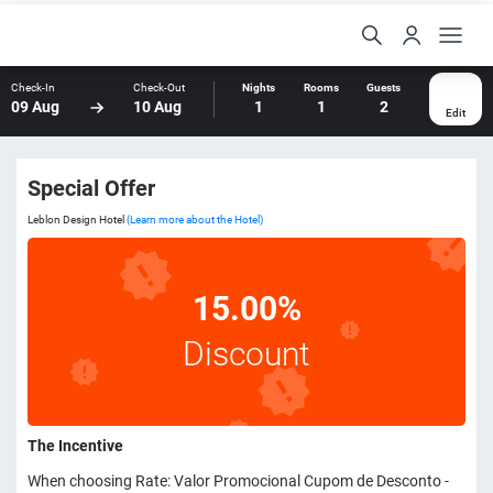
Check-In
Check-Out
Nights
Rooms
Guests
09 Aug
10 Aug
1
1
2
Edit
Special Offer
Leblon Design Hotel
(Learn more about the Hotel)
15.00%
Discount
The Incentive
When choosing Rate: Valor Promocional Cupom de Desconto -