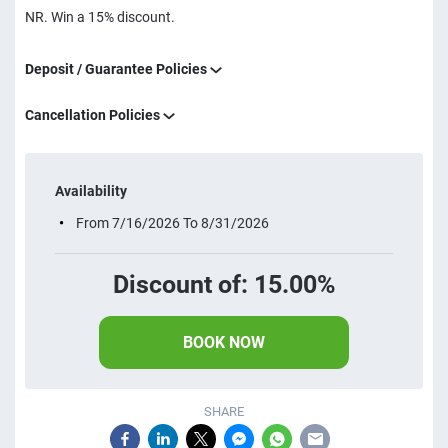
NR. Win a 15% discount.
Deposit / Guarantee Policies
Cancellation Policies
Availability
From 7/16/2026 To 8/31/2026
Discount of: 15.00%
BOOK NOW
SHARE