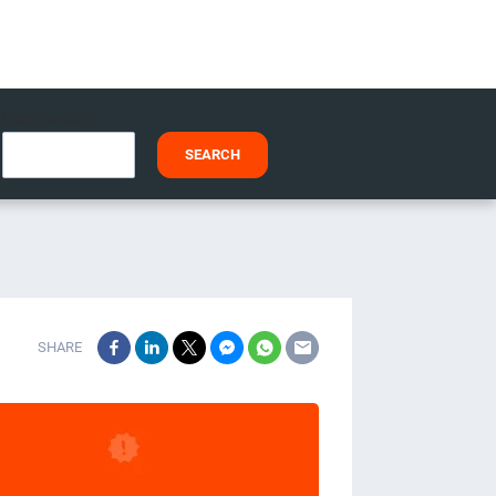
I HAVE A CODE
SEARCH
SHARE