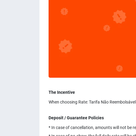
The Incentive
When choosing Rate: Tarifa Não Reembolsável.
Deposit / Guarantee Policies
* In case of cancellation, amounts will not be 