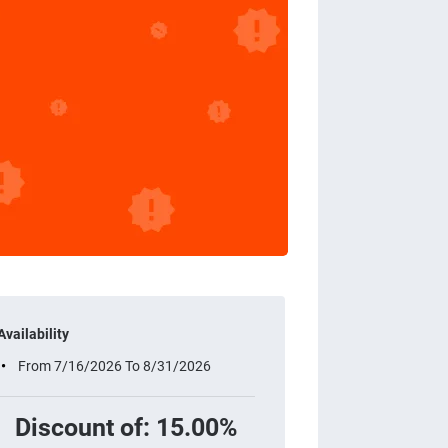
Availability
From 7/16/2026 To 8/31/2026
Discount of: 15.00%