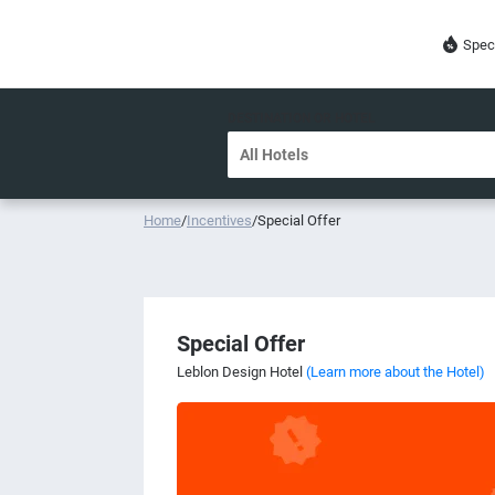
Spec
DESTINATION OR HOTEL
Home
/
Incentives
/
Special Offer
Special Offer
Leblon Design Hotel
(Learn more about the Hotel)