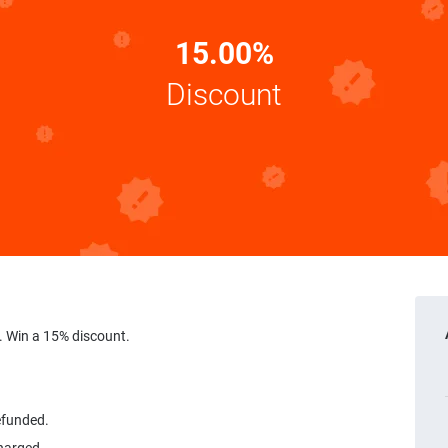
15.00%
Discount
 Win a 15% discount.
refunded.