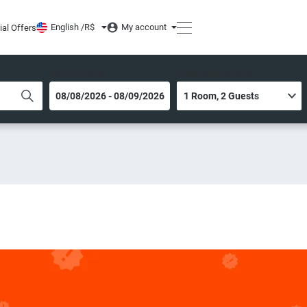
English /
R$
My account
ial Offers
DATES OF STAY
ROOM AND GUESTS