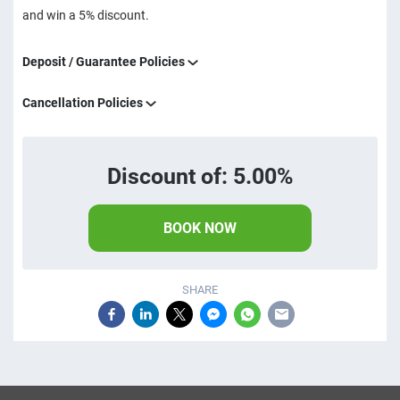
and win a 5% discount.
Deposit / Guarantee Policies
Cancellation Policies
Discount of: 5.00%
BOOK NOW
SHARE