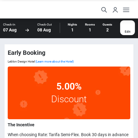
Check-In
Check-Out
Nights
Rooms
Guests
07 Aug
08 Aug
1
1
2
Edit
Early Booking
Leblon Design Hotel
(Learn more about the Hotel)
5.00%
Discount
The Incentive
When choosing Rate: Tarifa Semi-Flex. Book 30 days in advance