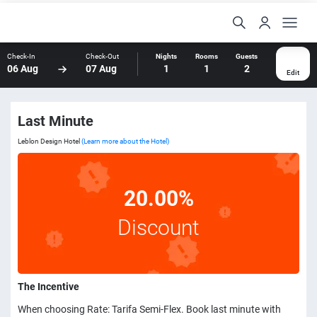
Check-In
Check-Out
Nights
Rooms
Guests
06 Aug
07 Aug
1
1
2
Edit
Last Minute
Leblon Design Hotel
(Learn more about the Hotel)
20.00%
Discount
The Incentive
When choosing Rate: Tarifa Semi-Flex. Book last minute with