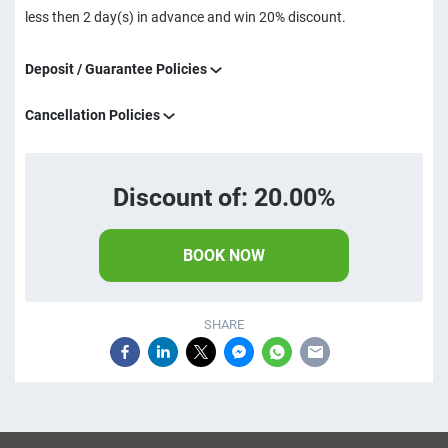
less then 2 day(s) in advance and win 20% discount.
Deposit / Guarantee Policies
Cancellation Policies
Discount of: 20.00%
BOOK NOW
SHARE