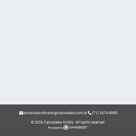
socorroalcoforado@catussaba.com.br
(71) 3374-8080
© 2026 Catussaba Hotéis.
All rights reserved.
Powered by