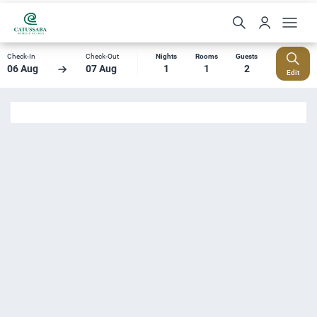
Check-In
Check-Out
Nights
Rooms
Guests
06 Aug
07 Aug
1
1
2
Edit