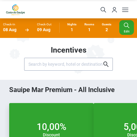
Check-In
Check-Out
Nights
Rooms
Guests
08 Aug
09 Aug
1
1
2
Edit
Incentives
Sauipe Mar Premium - All Inclusive
10,00%
5,
Discount
Disc