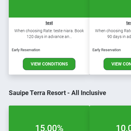
test
te
When choosing Rate: teste niara. Book
When choosing Rate:
120 days in advance an...
90 days in ad
Early Reservation
Early Reservation
VIEW CONDITIONS
VIEW CO
Sauipe Terra Resort - All Inclusive
15,00%
10,