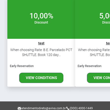
10,00%
5,
Discount
Disc
test
te
When choosing Rate: B.E. Parcelado PCT
When choosing Rate:
SHUTTLE. Book 120 day...
SHUTTLE. Boo
Early Reservation
Early Reservation
VIEW CONDITIONS
VIEW CO
atendimentodireto@aviva.com.br
(DDD) 4000-1449