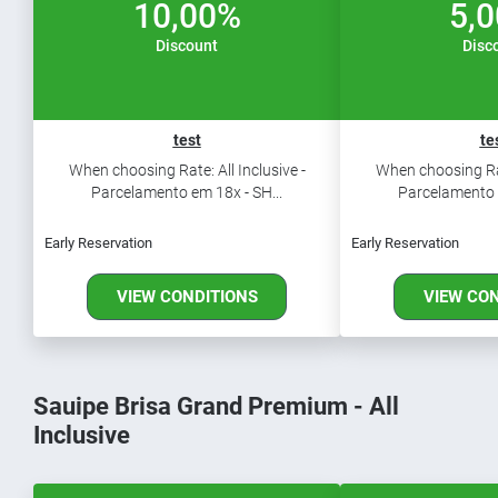
10,00%
5,
Discount
Disc
test
te
When choosing Rate: All Inclusive -
When choosing Rate
Parcelamento em 18x - SH...
Parcelamento e
Early Reservation
Early Reservation
VIEW CONDITIONS
VIEW CO
Sauipe Brisa Grand Premium - All
Inclusive