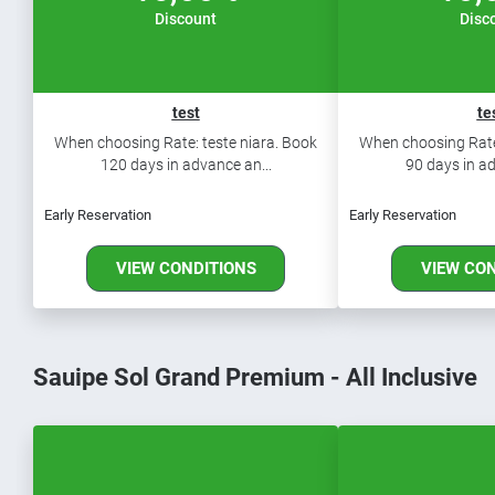
Discount
Disc
test
te
When choosing Rate: teste niara. Book
When choosing Rate:
120 days in advance an...
90 days in ad
Early Reservation
Early Reservation
VIEW CONDITIONS
VIEW CO
Sauipe Sol Grand Premium - All Inclusive