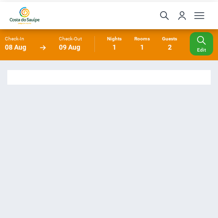
Check-In
Check-Out
Nights
Rooms
Guests
08 Aug
09 Aug
1
1
2
Edit