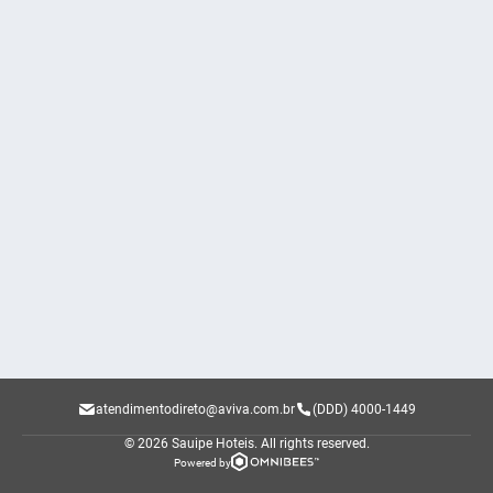
atendimentodireto@aviva.com.br
(DDD) 4000-1449
© 2026 Sauipe Hoteis.
All rights reserved.
Powered by