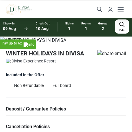
Check-In
Check-Out
Nights
Rooms
Guests
09 Aug
10 Aug
1
1
2
Edit
Pay up to 6x
WINTER HOLIDAYS IN DIVISA
Divisa Experience Resort
Included in the Offer
Non Refundable
Full board
Deposit / Guarantee Policies
Cancellation Policies