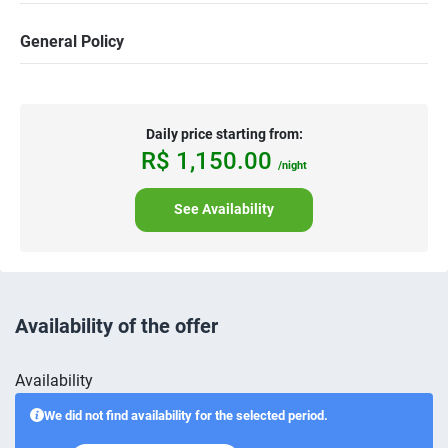
General Policy
Daily price starting from:
R$
1,150.
00
/night
See Availability
Availability of the offer
Availability
We did not find availability for the selected period.