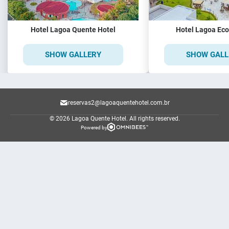
Hotel Lagoa Quente Hotel
Hotel Lagoa Ec
SHOW GALLERY
SHOW GALL
reservas2@lagoaquentehotel.com.br
© 2026 Lagoa Quente Hotel.
All rights reserved.
Powered by