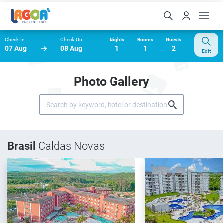
Check-In
Check-Out
Nights
Rooms
Guests
07 Aug
08 Aug
1
1
2
Edit
Photo Gallery
Brasil
Caldas Novas