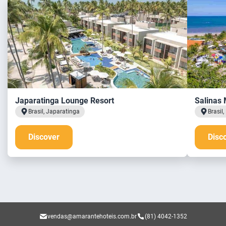
Japaratinga Lounge Resort
Salinas 
Brasil, Japaratinga
Brasil
Discover
Disc
vendas@amarantehoteis.com.br
(81) 4042-1352