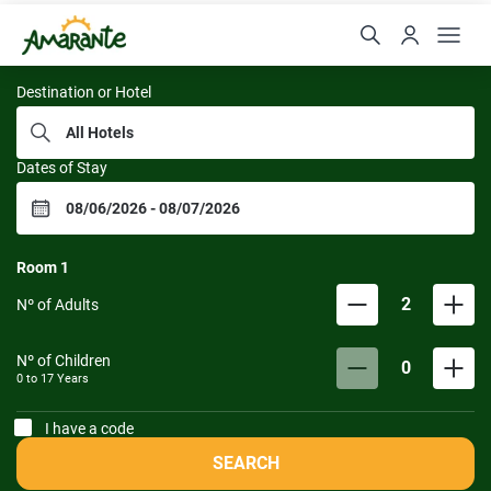
Resorts da Amarante
Destination or Hotel
Dates of Stay
Room
1
2
Nº of Adults
Nº of Children
0
0 to
17
Years
I have a code
SEARCH