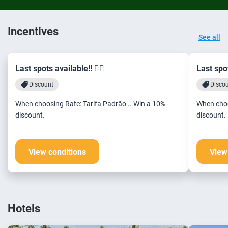
Incentives
See all
Last spots available!! 🏃‍♂️
Last spot
Discount
Disco
When choosing Rate: Tarifa Padrão .. Win a 10%
When choo
discount.
discount.
View conditions
View
Hotels