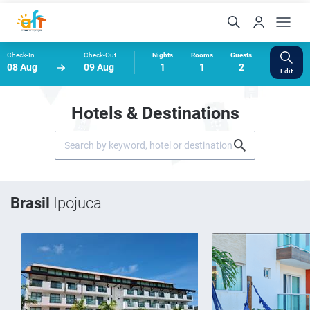
Check-In
Check-Out
Nights
Rooms
Guests
08 Aug
09 Aug
1
1
2
Edit
Hotels & Destinations
Brasil
Ipojuca