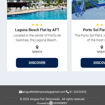
★ ★ ★
★ ★
Laguna Beach Flat by AFT
Porto Sol Fl
Located in the center of Porto de
The Porto Sol Flat's, 
Galinhas, the Laguna Beach...
of the most 
Ipojuca
Ipoju
DISCOVER
DISCO
alugueflattemporada@gmail.com
81 32033432
© 2026 Alugue Flat Temporada .
All rights reserved.
Powered by