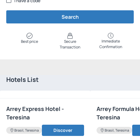
I have a code
Search
Immediate
Best price
Secure
Confirmation
Transaction
Hotels List
Arrey Express Hotel -
Arrey Formula H
Teresina
Teresina
Discover
Brasil, Teresina
Brasil, Teresina