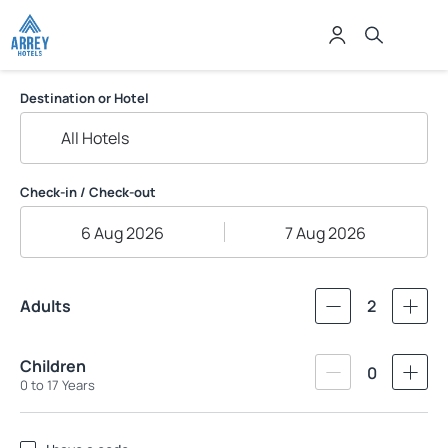
Grupo Arrey Hoteis
Destination or Hotel
Check-in / Check-out
6 Aug 2026
7 Aug 2026
Adults
2
Children
0
0 to 17 Years