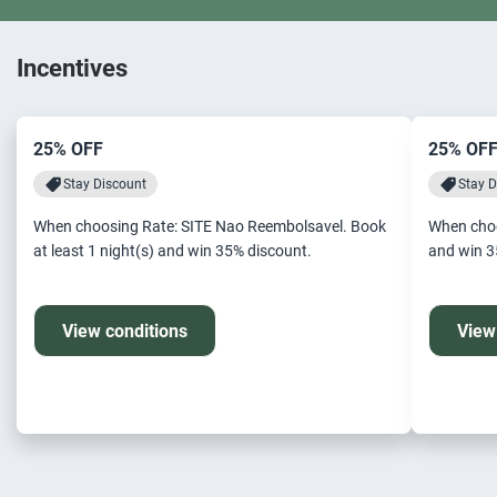
Incentives
25% OFF
25% OF
Stay Discount
Stay D
When choosing Rate: SITE Nao Reembolsavel. Book
When choo
at least 1 night(s) and win 35% discount.
an
View conditions
View