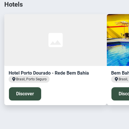
Hotels
Hotel Porto Dourado - Rede Bem Bahia
Bem Bahi
Brasil, Porto Seguro
Brasil
Discover
Disc