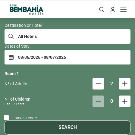
Rede Bem Bahia
Destination or Hotel
Dates of Stay
Room
1
2
Nº of Adults
Nº of Children
0
0 to
17
Years
I have a code
SEARCH