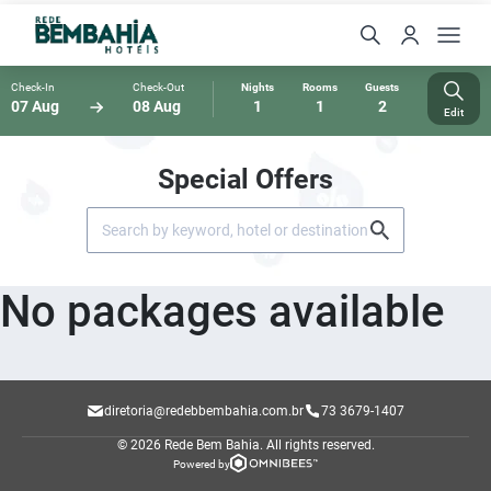
Check-In
Check-Out
Nights
Rooms
Guests
07 Aug
08 Aug
1
1
2
Edit
Special Offers
No packages available
diretoria@redebbembahia.com.br
73 3679-1407
© 2026 Rede Bem Bahia.
All rights reserved.
Powered by