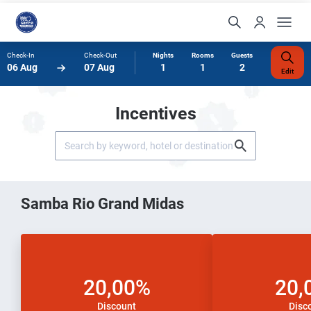
Check-In
Check-Out
Nights
Rooms
Guests
06 Aug
07 Aug
1
1
2
Edit
Incentives
Samba Rio Grand Midas
20,00%
20,
Discount
Disc