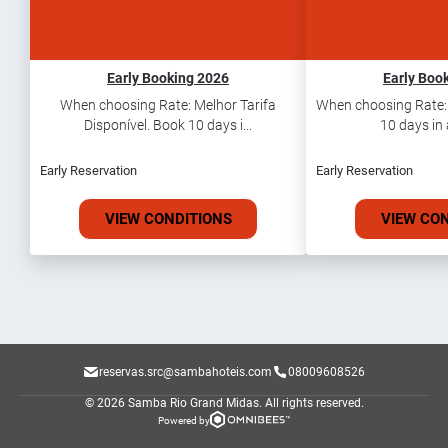
Early Booking 2026
Early Boo
When choosing Rate: Melhor Tarifa
When choosing Rate: T
Disponível. Book 10 days i...
10 days in 
Early Reservation
Early Reservation
VIEW CONDITIONS
VIEW CO
reservas.src@sambahoteis.com
08009608526
© 2026 Samba Rio Grand Midas.
All rights reserved.
Powered by