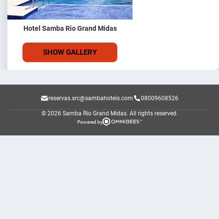
Hotel Samba Rio Grand Midas
SHOW GALLERY
reservas.src@sambahoteis.com
08009608526
© 2026 Samba Rio Grand Midas.
All rights reserved.
Powered by