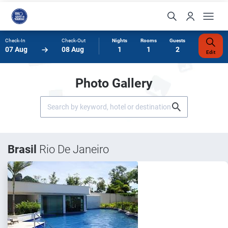
Check-In
Check-Out
Nights
Rooms
Guests
07 Aug
08 Aug
1
1
2
Edit
Photo Gallery
Brasil
Rio De Janeiro