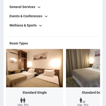
General Services
Events & Conferences
Wellness & Sports
Room Types
Standard Single
Standard Doubl
x3
Max. PAX
Max. PAX