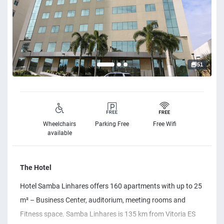
51
Wheelchairs
Parking Free
Free Wifi
available
The Hotel
Hotel Samba Linhares offers 160 apartments with up to 25
m² – Business Center, auditorium, meeting rooms and
Fitness space. Samba Linhares is 135 km from Vitoria ES