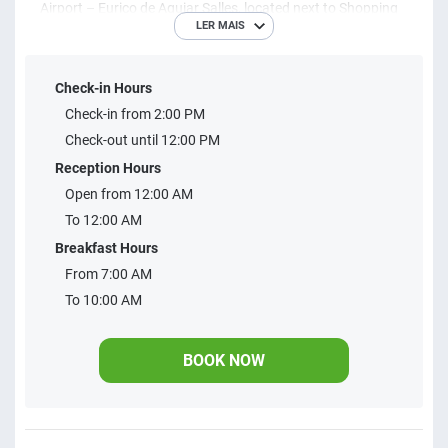
Airport – Eurico de Aguiar Salles, located next to Shopping
LER MAIS
Pátio Mix and 1 km from Linhares Airport, parallel to the
shopping complex and close to the Elias Lorenzutti
Check-in Hours
Museum. Free parking with 54 spaces upon availability,
Check-in from 2:00 PM
breakfast and internet, it is located 4 km from Museu
Check-out until 12:00 PM
Histórico de Regência, 3.8 km from Projeto Tamar
Reception Hours
Combóios. Linhares-ES city center is 4 km away.
Open from 12:00 AM
To 12:00 AM
Breakfast Hours
From 7:00 AM
To 10:00 AM
BOOK NOW