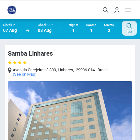
Check-In
Check-Out
Nights
Rooms
Guests
07 Aug
08 Aug
1
1
2
Edit
Samba Linhares
Avenida Cerejeira nº 300
,
Linhares
,
29906-014
,
Brasil
(
See on Map
)