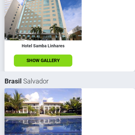
Hotel Samba Linhares
SHOW GALLERY
Brasil
Salvador