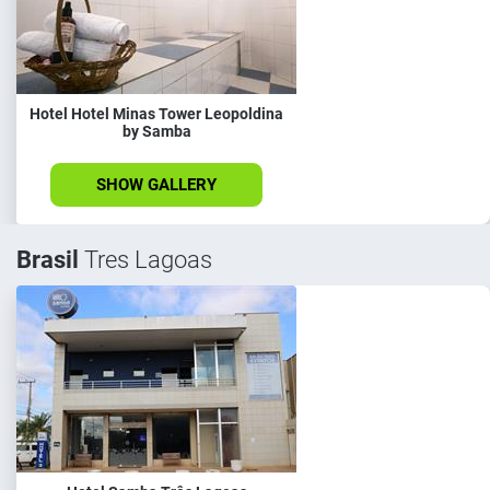
Hotel Hotel Minas Tower Leopoldina
by Samba
SHOW GALLERY
Brasil
Tres Lagoas