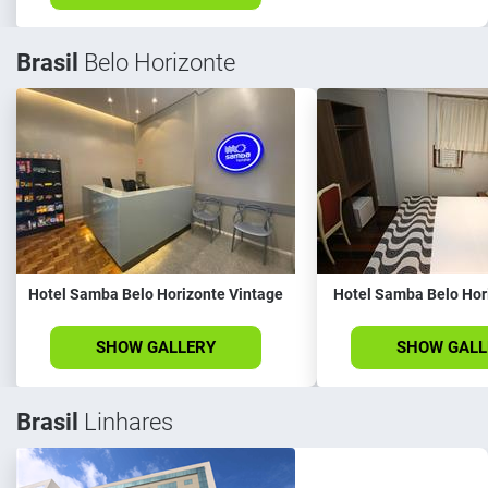
Brasil
Belo Horizonte
Hotel Samba Belo Horizonte Vintage
Hotel Samba Belo Hor
SHOW GALLERY
SHOW GALL
Brasil
Linhares