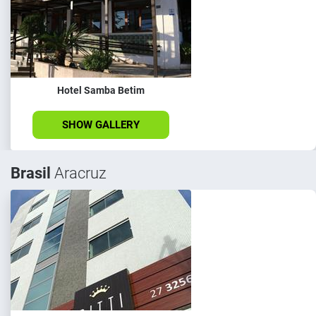
Hotel Samba Betim
SHOW GALLERY
Brasil
Aracruz