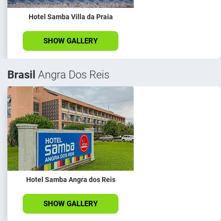
Hotel Samba Villa da Praia
SHOW GALLERY
Brasil
Angra Dos Reis
Hotel Samba Angra dos Reis
SHOW GALLERY