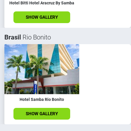
Hotel Bitti Hotel Aracruz By Samba
SHOW GALLERY
Brasil
Rio Bonito
Hotel Samba Rio Bonito
SHOW GALLERY