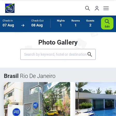
Check-In
Check-Out
Nights
Rooms
Guests
07 Aug
08 Aug
1
1
2
Edit
Photo Gallery
Brasil
Rio De Janeiro