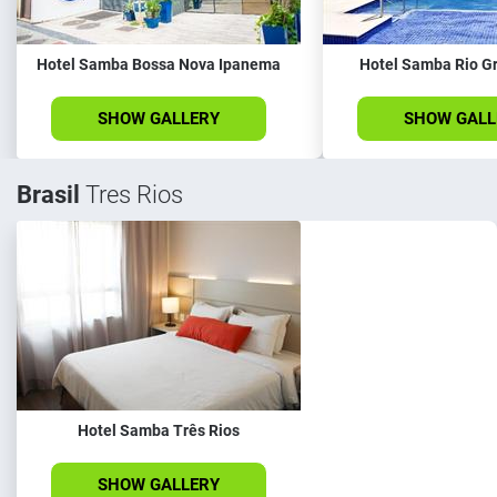
Hotel Samba Bossa Nova Ipanema
Hotel Samba Rio G
SHOW GALLERY
SHOW GALL
Brasil
Tres Rios
Hotel Samba Três Rios
SHOW GALLERY