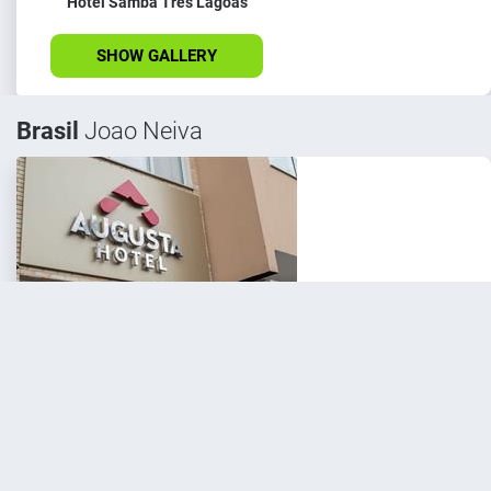
Hotel Samba Três Lagoas
SHOW GALLERY
Brasil
Joao Neiva
Hotel Samba Augusta Hotel
SHOW GALLERY