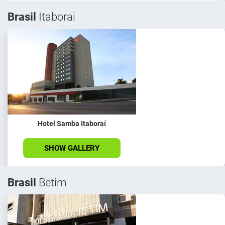
Brasil
Itaborai
Hotel Samba Itaboraí
SHOW GALLERY
Brasil
Betim