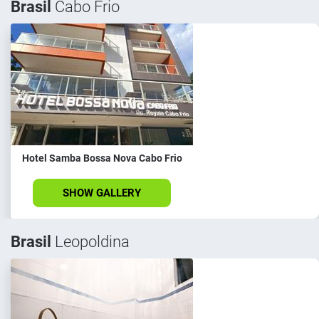
Brasil
Cabo Frio
Hotel Samba Bossa Nova Cabo Frio
SHOW GALLERY
Brasil
Leopoldina