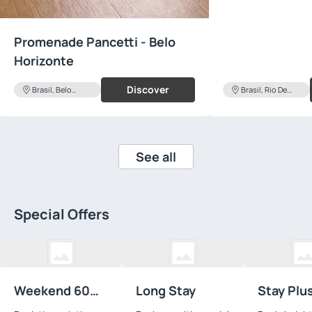
Promenade Pancetti - Belo
Horizonte
Discover
Brasil, Belo
Brasil, Rio De
Horizonte
Janeiro
See all
Special Offers
Weekend 60
Long Stay
Stay Plu
Hours