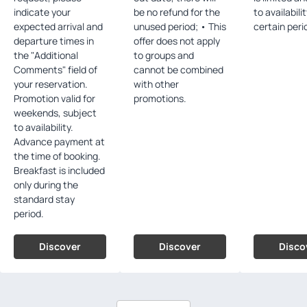
indicate your
be no refund for the
to availabili
expected arrival and
unused period; • This
certain peri
departure times in
offer does not apply
the "Additional
to groups and
Comments" field of
cannot be combined
your reservation.
with other
Promotion valid for
promotions.
weekends, subject
to availability.
Advance payment at
the time of booking.
Breakfast is included
only during the
standard stay
period.
Discover
Discover
Disco