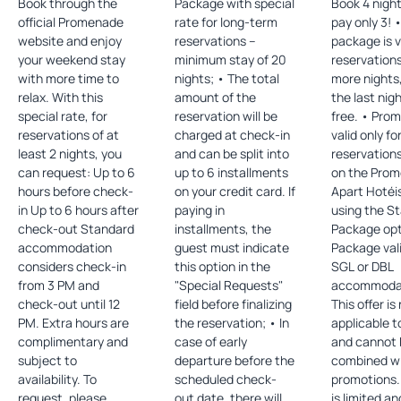
Book through the
Package with special
Book 4 nigh
official Promenade
rate for long-term
pay only 3! •The
website and enjoy
reservations –
package is v
your weekend stay
minimum stay of 20
reservations
with more time to
nights; • The total
more nights
relax. With this
amount of the
the last nig
special rate, for
reservation will be
free. • Promotion
reservations of at
charged at check-in
valid only fo
least 2 nights, you
and can be split into
reservation
can request: Up to 6
up to 6 installments
on the Pro
hours before check-
on your credit card. If
Apart Hotéi
in Up to 6 hours after
paying in
using the St
check-out Standard
installments, the
Package opti
accommodation
guest must indicate
Package vali
considers check-in
this option in the
SGL or DBL
from 3 PM and
"Special Requests"
accommodati
check-out until 12
field before finalizing
This offer is
PM. Extra hours are
the reservation; • In
applicable t
complimentary and
case of early
and cannot 
subject to
departure before the
combined wi
availability. To
scheduled check-
promotions. • Offe
request, please
out date, there will
is limited a