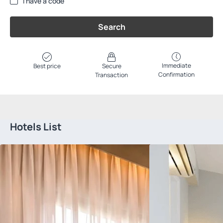
I have a code
Search
Immediate
Best price
Secure
Confirmation
Transaction
Hotels List