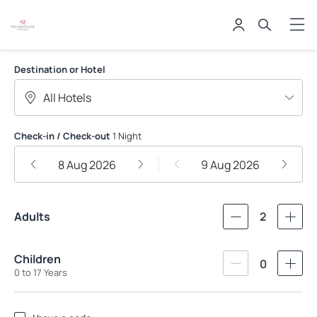
PROMENADE APART HOTEIS
Destination or Hotel
Check-in / Check-out
1 Night
8 Aug 2026
9 Aug 2026
Adults
2
Children
0
0 to 17 Years