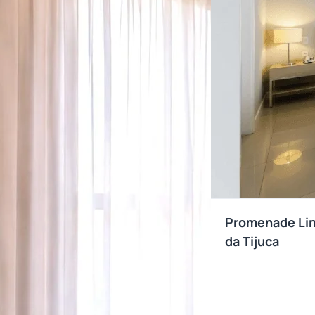
Promenade Link
da Tijuca