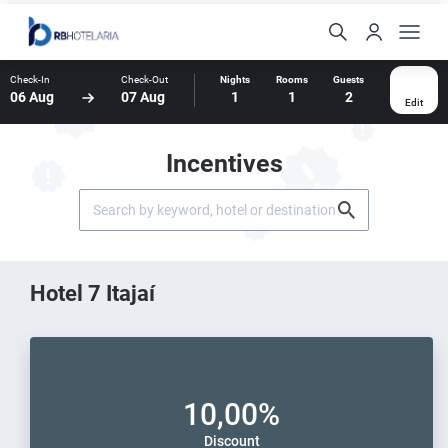
Check-In
Check-Out
Nights
Rooms
Guests
06 Aug
07 Aug
1
1
2
Edit
Incentives
Hotel 7 Itajaí
10,00%
Discount