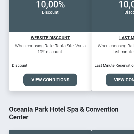
10,00%
10,
Discount
Disc
WEBSITE DISCOUNT
LAST 
When choosing Rate: Tarifa Site. Win a
When choosing Rate:
10% discount.
last minute 
Discount
Last Minute Reservatio
VIEW CONDITIONS
VIEW CO
Oceania Park Hotel Spa & Convention
Center