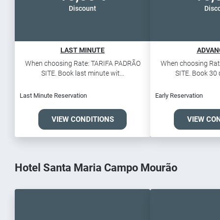
Discount
Disc
LAST MINUTE
ADVAN
When choosing Rate: TARIFA PADRÃO
When choosing Rat
SITE. Book last minute wit...
SITE. Book 30 d
Last Minute Reservation
Early Reservation
VIEW CONDITIONS
VIEW CO
Hotel Santa Maria Campo Mourão