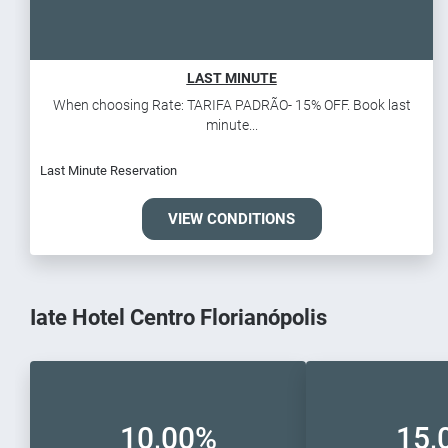
LAST MINUTE
When choosing Rate: TARIFA PADRÃO- 15% OFF. Book last
minute...
Last Minute Reservation
VIEW CONDITIONS
Iate Hotel Centro Florianópolis
10,00%
15,