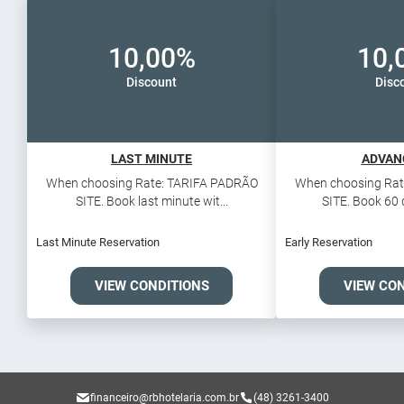
10,00%
10,
Discount
Disc
LAST MINUTE
ADVAN
When choosing Rate: TARIFA PADRÃO
When choosing Rat
SITE. Book last minute wit...
SITE. Book 60 d
Last Minute Reservation
Early Reservation
VIEW CONDITIONS
VIEW CO
financeiro@rbhotelaria.com.br
(48) 3261-3400