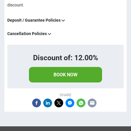
discount.
Deposit / Guarantee Policies
Cancellation Policies
Discount of: 12.00%
BOOK NOW
SHARE