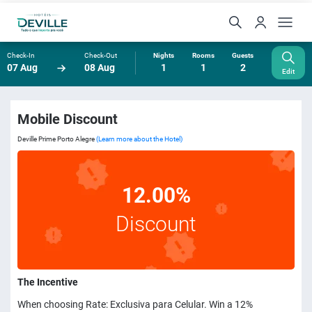
Check-In
Check-Out
Nights
Rooms
Guests
07 Aug
08 Aug
1
1
2
Edit
Mobile Discount
Deville Prime Porto Alegre
(Learn more about the Hotel)
12.00%
Discount
The Incentive
When choosing Rate: Exclusiva para Celular. Win a 12%