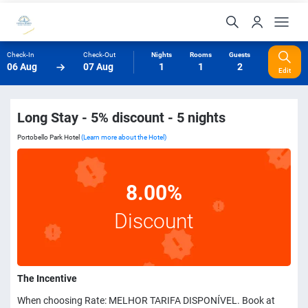
Check-In
Check-Out
Nights
Rooms
Guests
06 Aug
07 Aug
1
1
2
Edit
Long Stay - 5% discount - 5 nights
Portobello Park Hotel
(Learn more about the Hotel)
8.00%
Discount
The Incentive
When choosing Rate: MELHOR TARIFA DISPONÍVEL. Book at