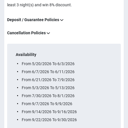
least 3 night(s) and win 8% discount.
Deposit / Guarantee Policies
Cancellation Policies
Availability
From 5/20/2026 To 6/3/2026
From 6/7/2026 To 6/11/2026
From 6/21/2026 To 7/9/2026
From 5/3/2026 To 5/13/2026
From 7/30/2026 To 8/1/2026
From 9/7/2026 To 9/9/2026
From 9/14/2026 To 9/16/2026
From 9/22/2026 To 9/30/2026