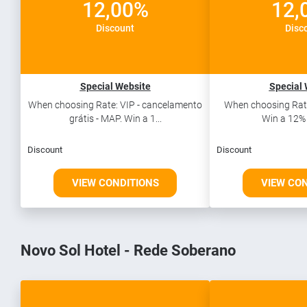
12,00%
12,
Discount
Disc
Special Website
Special 
When choosing Rate: VIP - cancelamento
When choosing Rate
grátis - MAP. Win a 1...
Win a 12% 
Discount
Discount
VIEW CONDITIONS
VIEW CO
Novo Sol Hotel - Rede Soberano