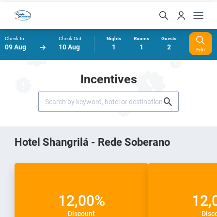
Check-In
Check-Out
Nights
Rooms
Guests
09 Aug
10 Aug
1
1
2
Edit
Incentives
Hotel Shangrilá - Rede Soberano
12,00%
12,
Discount
Disc