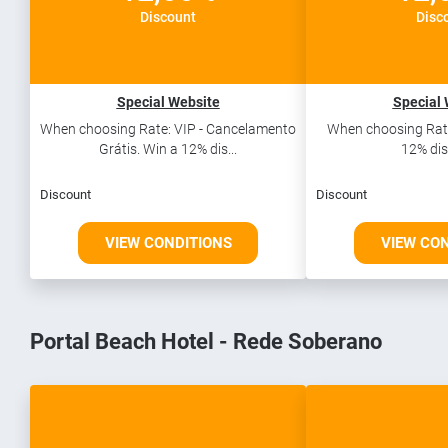
Discount
Disc
Special Website
Special 
When choosing Rate: VIP - Cancelamento
When choosing Rate
Grátis. Win a 12% dis...
12% dis
Discount
Discount
VIEW CONDITIONS
VIEW CO
Portal Beach Hotel - Rede Soberano