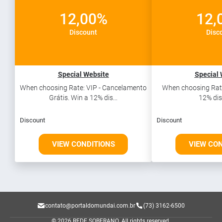
12,00%
12,
Discount
Disc
Special Website
Special 
When choosing Rate: VIP - Cancelamento
When choosing Rate
Grátis. Win a 12% dis...
12% dis
Discount
Discount
VIEW CONDITIONS
VIEW CO
contato@portaldomundai.com.br
(73) 3162-6500
© 2026 REDE SOBERANO.
All rights reserved.