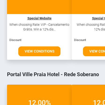
Special Website
Special 
When choosing Rate: VIP - Cancelamento
When choosing Rate
Grátis. Win a 12% dis...
12% dis
Discount
Discount
VIEW CONDITIONS
VIEW CO
Portal Ville Praia Hotel - Rede Soberano
12,00%
12,