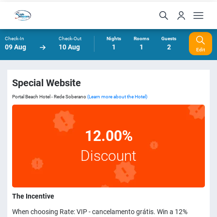
Check-In
Check-Out
Nights
Rooms
Guests
09 Aug
10 Aug
1
1
2
Edit
Special Website
Portal Beach Hotel - Rede Soberano
(Learn more about the Hotel)
12.00%
Discount
The Incentive
When choosing Rate: VIP - cancelamento grátis. Win a 12%