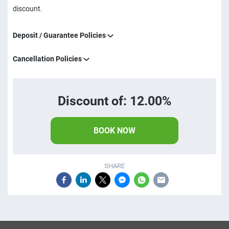
discount.
Deposit / Guarantee Policies
Cancellation Policies
Discount of: 12.00%
BOOK NOW
SHARE