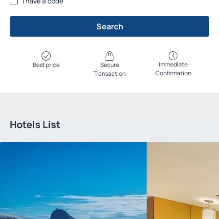
I have a code
Search
Immediate
Best price
Secure
Confirmation
Transaction
Hotels List