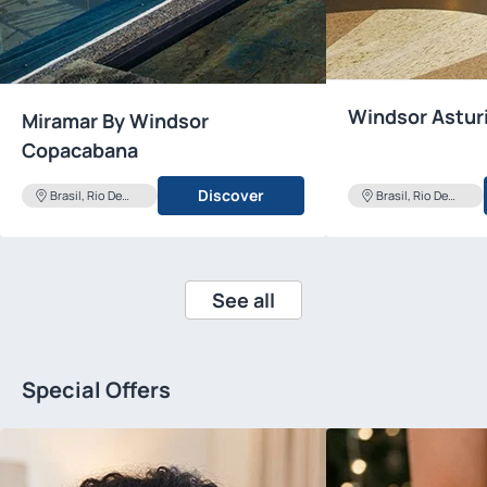
Windsor Astur
Miramar By Windsor
Copacabana
Discover
Brasil, Rio De
Brasil, Rio De
Janeiro
Janeiro
See all
Special Offers