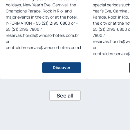
holidays, New Year's Eve, Carnival, the
special periods suc
Champions Parade, Rock in Rio, and
Year's Eve, Carniva
major events in the city or at the hotel.
Parade, Rock in Rio,
INFORMATION + 55 (21) 2195-6800 or +
the city or at the hotel. INFORMAT
55 (21) 2195-7800 /
55 (21) 2195-6800 o
reservas.florida@windsorhoteis.com.br
7800 /
or
reservas.florida@w
centraldereservas@windsorhoteis.com.br
.
or
centraldereservas@
Discover
See all