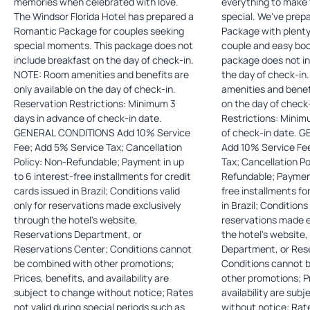
memories when celebrated with love.
everything to make 
The Windsor Florida Hotel has prepared a
special. We've pre
Romantic Package for couples seeking
Package with plenty 
special moments. This package does not
couple and easy bookin
include breakfast on the day of check-in.
package does not in
NOTE: Room amenities and benefits are
the day of check-in. NOTE: Roo
only available on the day of check-in.
amenities and benefi
Reservation Restrictions: Minimum 3
on the day of check-in. Reserv
days in advance of check-in date.
Restrictions: Minim
GENERAL CONDITIONS Add 10% Service
of check-in date. GENERAL CONDITIONS
Fee; Add 5% Service Tax; Cancellation
Add 10% Service Fe
Policy: Non-Refundable; Payment in up
Tax; Cancellation Po
to 6 interest-free installments for credit
Refundable; Payment
cards issued in Brazil; Conditions valid
free installments fo
only for reservations made exclusively
in Brazil; Conditions 
through the hotel's website,
reservations made e
Reservations Department, or
the hotel's website
Reservations Center; Conditions cannot
Department, or Res
be combined with other promotions;
Conditions cannot 
Prices, benefits, and availability are
other promotions; Pr
subject to change without notice; Rates
availability are sub
not valid during special periods such as
without notice; Rate