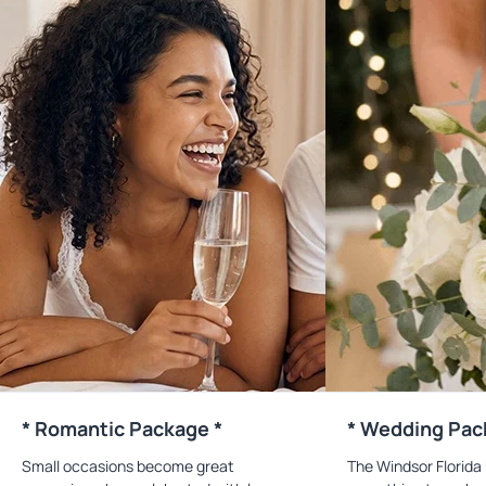
* Romantic Package *
* Wedding Pac
Small occasions become great
The Windsor Florida