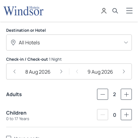
Windsor Hoteis
Destination or Hotel
Check-in / Check-out
1 Night
8 Aug 2026
9 Aug 2026
Adults
2
Children
0
0 to 17 Years