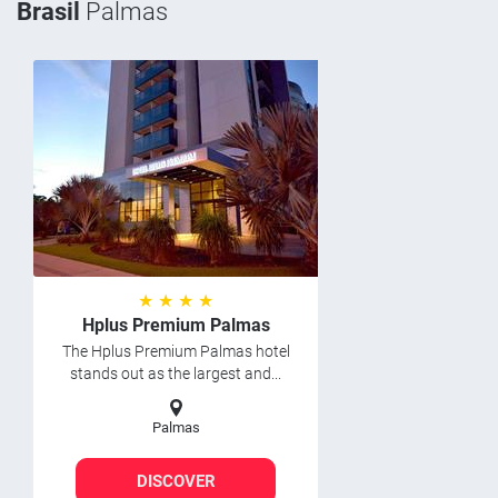
Brasil
Palmas
★ ★ ★ ★
Hplus Premium Palmas
The Hplus Premium Palmas hotel
stands out as the largest and...
Palmas
DISCOVER