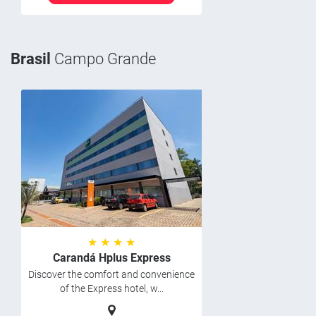
Brasil
Campo Grande
★ ★ ★ ★
Carandá Hplus Express
Discover the comfort and convenience
of the Express hotel, w...