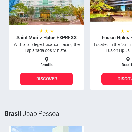
★ ★ ★
★ ★
Saint Moritz Hplus EXPRESS
Fusion Hplus
With a privileged location, facing the
Located in the North 
Esplanada dos Ministé...
Fusion Hplus E
Brasilia
Brasil
DISCOVER
DISCO
Brasil
Joao Pessoa