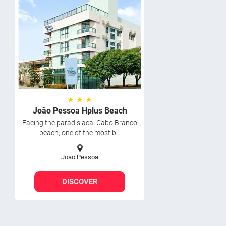
★ ★ ★
João Pessoa Hplus Beach
Facing the paradisiacal Cabo Branco
beach, one of the most b...
Joao Pessoa
DISCOVER