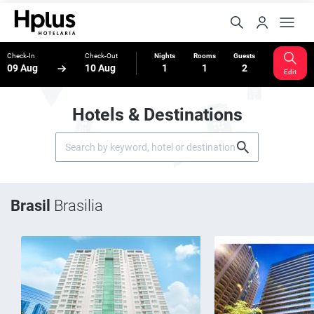
Check-In
Check-Out
Nights
Rooms
Guests
09 Aug
10 Aug
1
1
2
Edit
Hotels & Destinations
Brasil
Brasilia