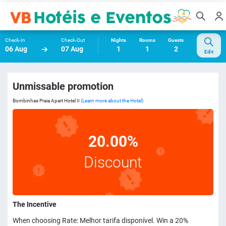
Check-In
Check-Out
Nights
Rooms
Guests
06 Aug
07 Aug
1
1
2
Edit
Unmissable promotion
Bombinhas Praia Apart Hotel II
(Learn more about the Hotel)
20.00%
Discount
The Incentive
When choosing Rate: Melhor tarifa disponível. Win a 20%