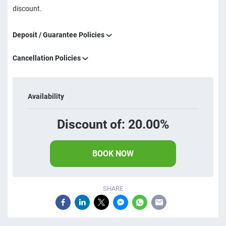
discount.
Deposit / Guarantee Policies
Cancellation Policies
Availability
Discount of: 20.00%
BOOK NOW
SHARE