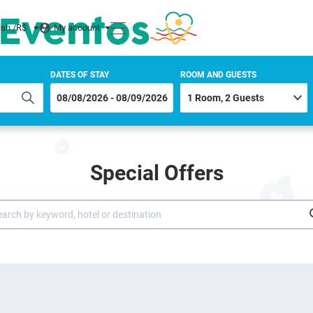
ish /
R$
My account
DATES OF STAY
ROOM AND GUESTS
Special Offers