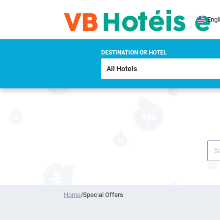
Engl
DESTINATION OR HOTEL
Home
/
Special Offers