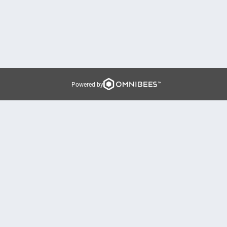
Powered by