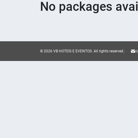
No packages avai
© 2026 VB HOTEIS E EVENTOS.
All rights reserved.
c