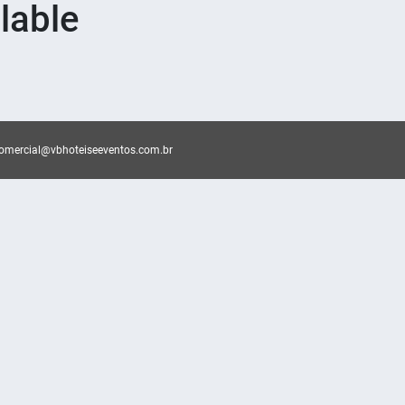
lable
omercial@vbhoteiseeventos.com.br