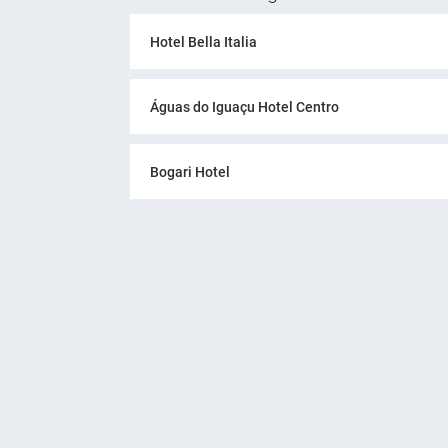
Hotel Bella Italia
Águas do Iguaçu Hotel Centro
Bogari Hotel