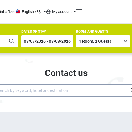
English /
R$
My account
ial Offers
DATES OF STAY
ROOM AND GUESTS
Contact us