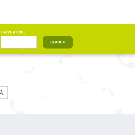
I HAVE A CODE
SEARCH