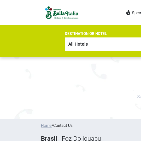
Spec
DESTINATION OR HOTEL
Home
/
Contact Us
Brasil
Foz Do Iguacu