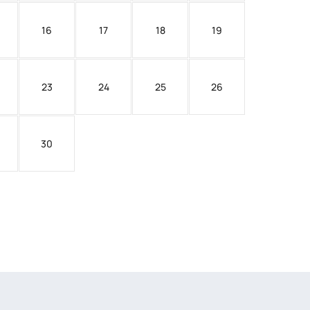
16
17
18
19
23
24
25
26
30