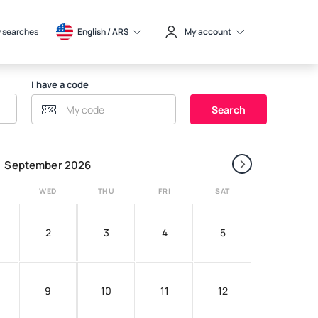
 searches
English / 
AR$
My account
I have a code
Search
›
September 2026
WED
THU
FRI
SAT
2
3
4
5
9
10
11
12