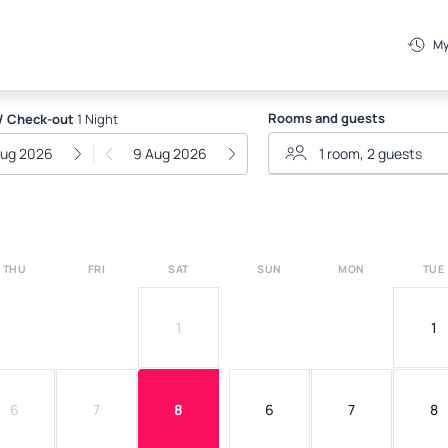
My
Rooms and guests
/ Check-out
1 Night
Aug 2026
9 Aug 2026
THU
FRI
SAT
SUN
MON
TUE
1
1
6
7
8
6
7
8