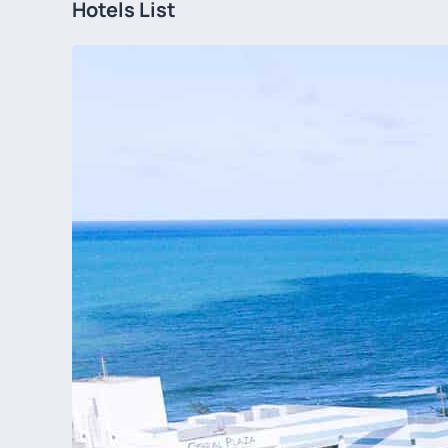
Hotels List