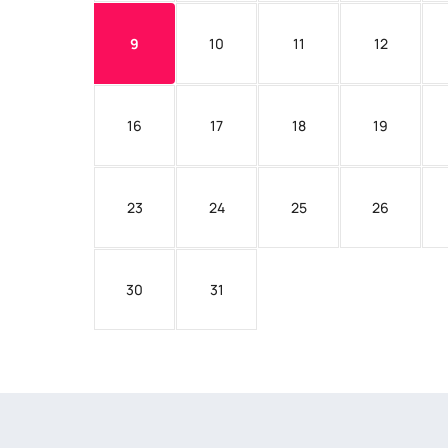
9
10
11
12
16
17
18
19
23
24
25
26
30
31