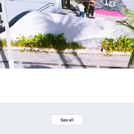
See all