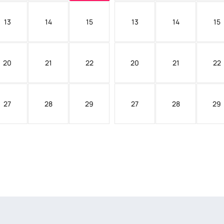
13
14
15
13
14
15
20
21
22
20
21
22
27
28
29
27
28
29