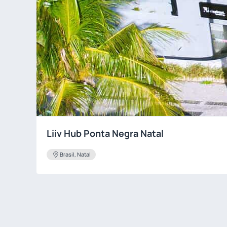
Liiv Hub Ponta Negra Natal
Brasil, Natal