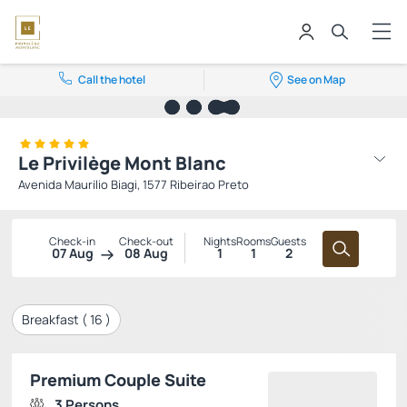
Call the hotel
See on Map
Le Privilège Mont Blanc
Avenida Maurílio Biagi, 1577 Ribeirao Preto
Check-in
Check-out
Nights
Rooms
Guests
07 Aug
08 Aug
1
1
2
Breakfast (
16
)
Premium Couple Suite
3 Persons