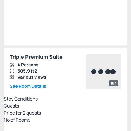
R$
630.
00
/night
Total of
R$ 630.00
Taxes and fees not included
Select
Triple Premium Suite
4 Persons
505.9 ft2
Various views
9
See Room Details
Stay Conditions
Guests
Price for
2
guests
Nº of Rooms
Flexible pricing website