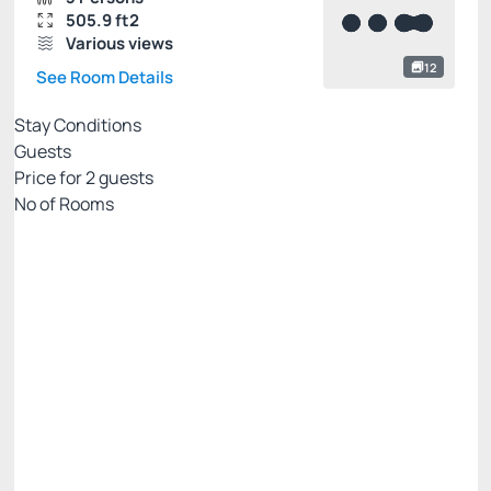
505.9 ft2
Various views
12
See Room Details
Stay Conditions
Guests
Price for
2
guests
Nº of Rooms
Flexible pricing website
Price for 2 Guests:
Pay with Credit card
(+1)
Breakfast
Free Wi-Fi
Cancellation Allowed
R$
630.
00
/night
Total of
R$ 630.00