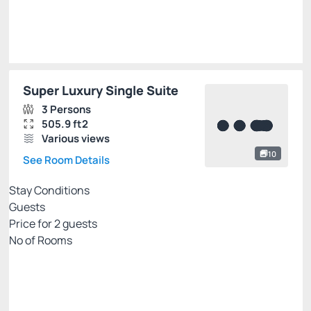
Select
Super Luxury Single Suite
3 Persons
505.9 ft2
Various views
10
See Room Details
Stay Conditions
Guests
Price for
2
guests
Nº of Rooms
Flexible pricing website
Price for 2 Guests:
Pay with Credit card
(+1)