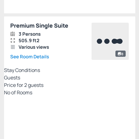
Premium Single Suite
3 Persons
505.9 ft2
Various views
8
See Room Details
Stay Conditions
Guests
Price for
2
guests
Nº of Rooms
Flexible pricing website
Price for 2 Guests:
Pay with Credit card
(+1)
Breakfast
Free Wi-Fi
Cancellation Allowed