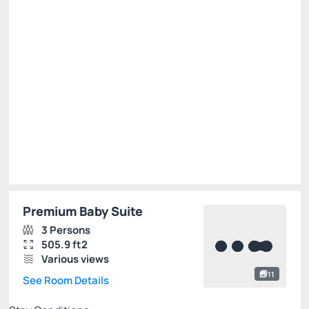
Breakfast
Free Wi-Fi
Cancellation Allowed
R$
700.
01
/night
Total of
R$ 700.01
Taxes and fees not included
Select
Premium Baby Suite
3 Persons
505.9 ft2
Various views
11
See Room Details