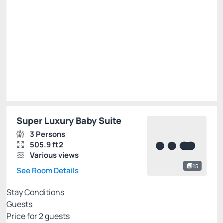
R$
810.
00
/night
Total of
R$ 810.00
Taxes and fees not included
Select
Super Luxury Baby Suite
3 Persons
505.9 ft2
Various views
15
See Room Details
Stay Conditions
Guests
Price for
2
guests