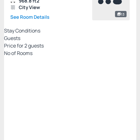
968.8 ft2
City View
13
See Room Details
Stay Conditions
Guests
Price for
2
guests
Nº of Rooms
Flexible pricing website
Price for 2 Guests:
Pay with Credit card
(+1)
Breakfast
Free Wi-Fi
Cancellation Allowed
There are 2 rooms left
R$
3,110.
00
/night