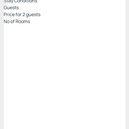
Stay Conditions
Guests
Price for
2
guests
Nº of Rooms
Flexible pricing website
Price for 2 Guests:
Pay with Credit card
(+1)
Breakfast
Free Wi-Fi
Cancellation Allowed
There are 2 rooms left
R$
700.
01
/night
Total of
R$ 700.01
Taxes and fees not included
Select