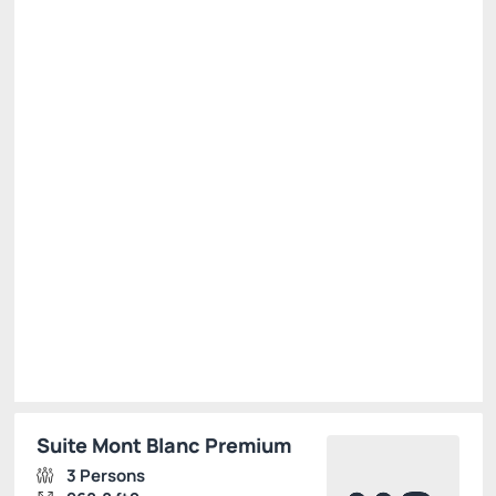
PROMO1 - SITE
Price for 2 Guests:
Pay with Credit card
(+1)
Breakfast
Free Wi-Fi
Cancellation Allowed
There is 1 room left
R$
880.
00
/night
Total of
R$ 880.00
Taxes and fees not included
Select
Suite Mont Blanc Premium
3 Persons