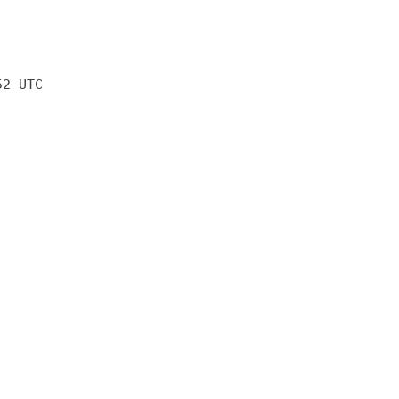
52 UTC