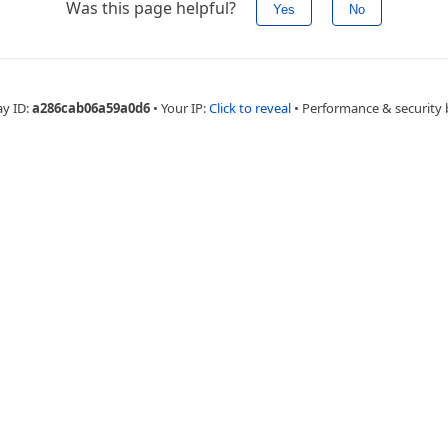
Was this page helpful?
Yes
No
ay ID:
a286cab06a59a0d6
•
Your IP:
Click to reveal
•
Performance & security 