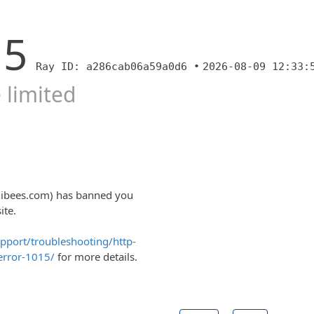
15
Ray ID: a286cab06a59a0d6 •
2026-08-09 12:33:
 limited
nibees.com) has banned you
ite.
upport/troubleshooting/http-
error-1015/
for more details.