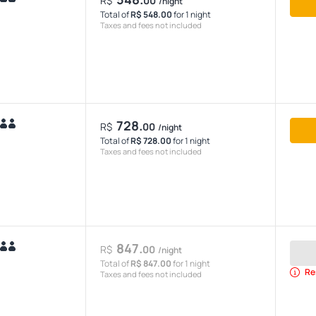
R$
00
/night
Total of
R$ 548.00
for 1 night
Taxes and fees not included
728.
R$
00
/night
Total of
R$ 728.00
for 1 night
Taxes and fees not included
847.
R$
00
/night
Total of
R$ 847.00
for 1 night
Re
Taxes and fees not included