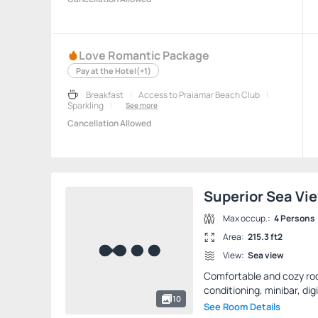
Love Romantic Package
Pay at the Hotel
(+1)
Breakfast
Access to Praiamar Beach Club
Sparkling
See more
Cancellation Allowed
Superior Sea Vi
Max occup.:
4 Persons
Area:
215.3 ft2
View:
Sea view
Comfortable and cozy room
conditioning, minibar, digi
10
See Room Details