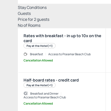
Stay Conditions
Guests
Price for
2
guests
Nº of Rooms
Rates with breakfast - in up to 10x on the
card
Pay at the Hotel
(+1)
Breakfast
Access to Praiamar Beach Club
Cancellation Allowed
Half-board rates - credit card
Pay at the Hotel
(+1)
Breakfast and Dinner
Access to Praiamar Beach Club
Cancellation Allowed