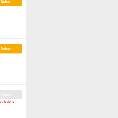
Select
Select
Select
strictions