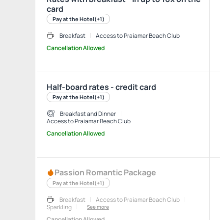
card
Pay at the Hotel
(+1)
Breakfast
Access to Praiamar Beach Club
Cancellation Allowed
Half-board rates - credit card
Pay at the Hotel
(+1)
Breakfast and Dinner
Access to Praiamar Beach Club
Cancellation Allowed
Passion Romantic Package
Pay at the Hotel
(+1)
Breakfast
Access to Praiamar Beach Club
Sparkling
See more
Cancellation Allowed