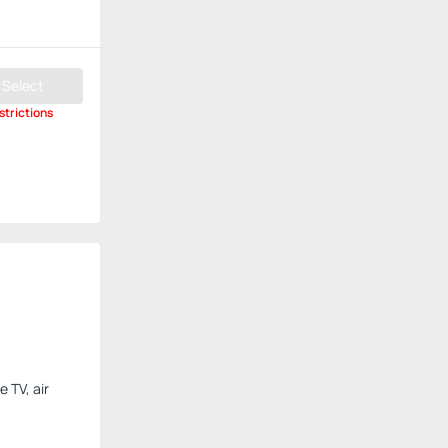
Select
strictions
 TV, air