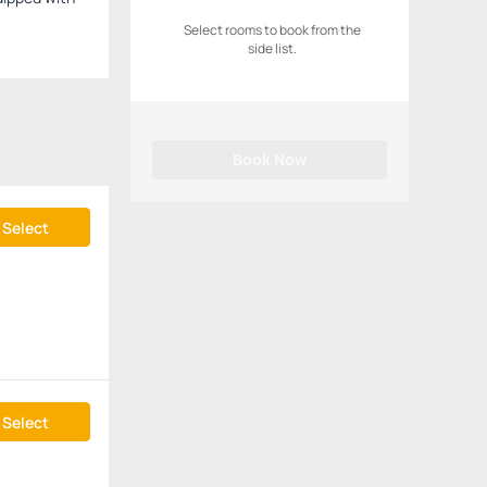
Select rooms to book from the
side list.
Book Now
Select
Select