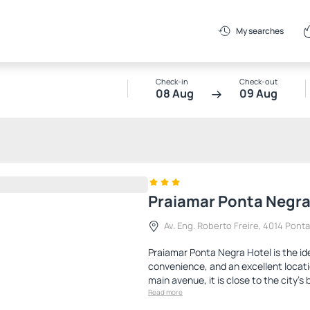
My searches
Check-in
Check-out
08 Aug
09 Aug
Praiamar Ponta Negra
Av. Eng. Roberto Freire, 4014 Pont
Praiamar Ponta Negra Hotel is the id
convenience, and an excellent locati
main avenue, it is close to the city's 
Read more