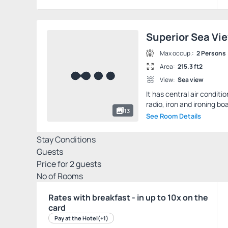
Superior Sea Vi
Max occup.:
2 Persons
Area:
215.3 ft2
View:
Sea view
It has central air conditi
radio, iron and ironing boa
13
See Room Details
Stay Conditions
Guests
Price for
2
guests
Nº of Rooms
Rates with breakfast - in up to 10x on the
card
Pay at the Hotel
(+1)