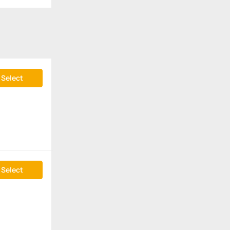
Select
Select