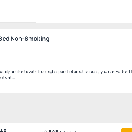
 Bed Non-Smoking
family or clients with free high-speed internet access, you can watch 
nts at...
548.