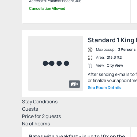
Access to Praiamar Beach Club
Cancellation Allowed
Standard 1 King
Max occup.:
3 Persons
Area:
215.3 ft2
View:
City View
After sending e-mails to 
or finalize your appointme
8
See Room Details
Stay Conditions
Guests
Price for
2
guests
Nº of Rooms
Rates with breakfast - in up to 10x on the