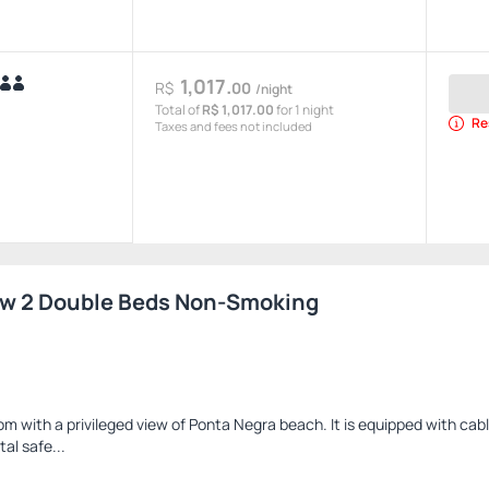
1,017.
R$
00
/night
Total of
R$ 1,017.00
for 1 night
Re
Taxes and fees not included
ew 2 Double Beds Non-Smoking
 with a privileged view of Ponta Negra beach. It is equipped with cable
tal safe...