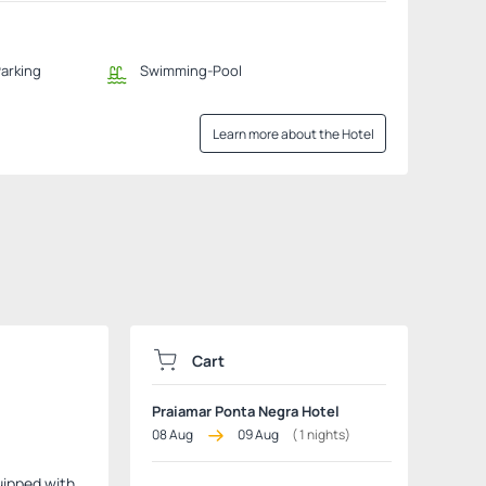
Parking
Swimming-Pool
Learn more about the Hotel
Cart
Praiamar Ponta Negra Hotel
08 Aug
09 Aug
(
1
nights)
quipped with