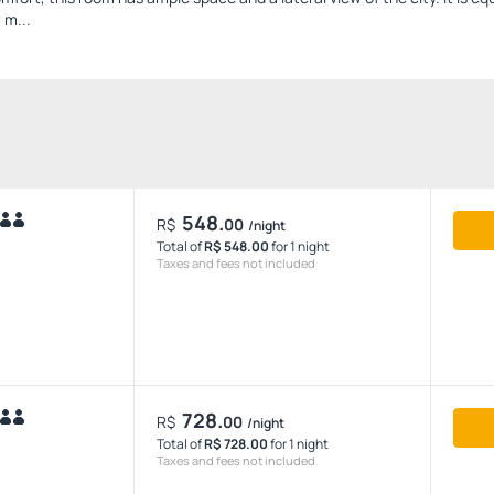
 m...
548.
R$
00
/night
Total of
R$ 548.00
for 1 night
Taxes and fees not included
728.
R$
00
/night
Total of
R$ 728.00
for 1 night
Taxes and fees not included