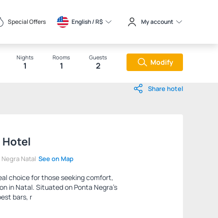
Special Offers
English / 
R$
My account
Nights
Rooms
Guests
Modify
1
1
2
Share hotel
 Hotel
a Negra Natal
See on Map
eal choice for those seeking comfort,
on in Natal. Situated on Ponta Negra's
best bars, r