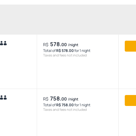
578.
R$
00
/night
Total of
R$ 578.00
for 1 night
Taxes and fees not included
758.
R$
00
/night
Total of
R$ 758.00
for 1 night
Taxes and fees not included