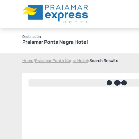
Destination
Praiamar Ponta Negra Hotel
Home
/
Praiamar Ponta Negra Hotel
/
Search Results