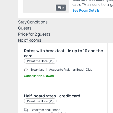
cable TV, air conditioning,
13
See Room Details
Stay Conditions
Guests
Price for
2
guests
Nº of Rooms
Rates with breakfast - in up to 10x on the
card
Pay at the Hotel
(+1)
Breakfast
Access to Praiamar Beach Club
Cancellation Allowed
Half-board rates - credit card
Pay at the Hotel
(+1)
Breakfast and Dinner