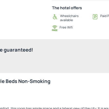
The hotel offers
Wheelchairs
Paid 
available
Free Wifi
ice guaranteed!
ble Beds Non-Smoking
mfort, this room has ample space and a lateral view of the city. It is e