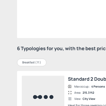
6 Typologies for you, with the best pr
Breakfast (
11
)
Standard 2 Dou
Max occup.:
4 Persons
Area:
215.3 ft2
View:
City View
Ideal for those seeking co