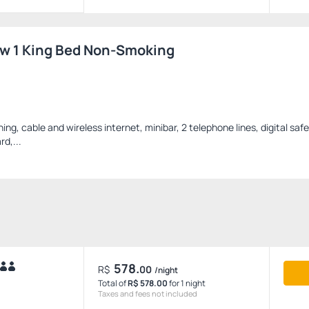
ew 1 King Bed Non-Smoking
oning, cable and wireless internet, minibar, 2 telephone lines, digital safe
rd,...
578.
R$
00
/night
Total of
R$ 578.00
for 1 night
Taxes and fees not included